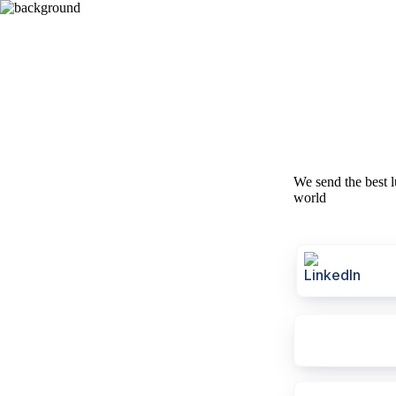
We send the best l
world