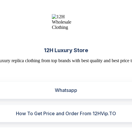
12H Luxury Store
uxury replica clothing from top brands with best quality and best price t
Whatsapp
How To Get Price and Order From 12HVip.TO