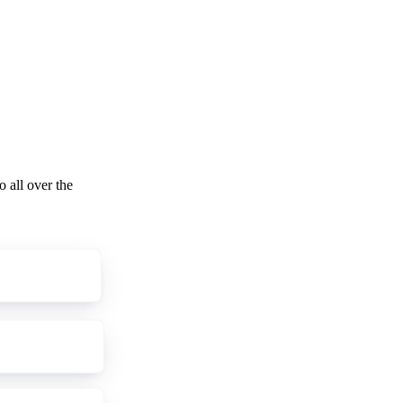
o all over the