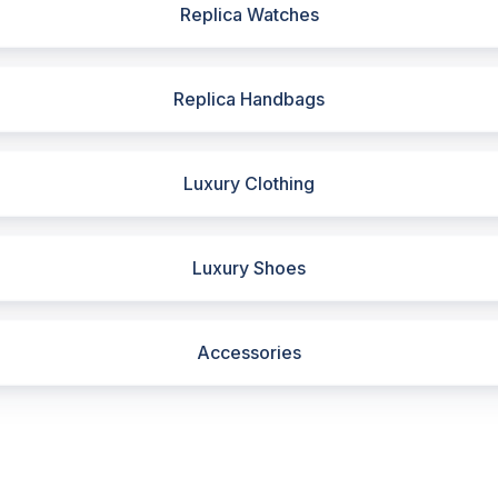
Replica Watches
Replica Handbags
Luxury Clothing
Luxury Shoes
Accessories